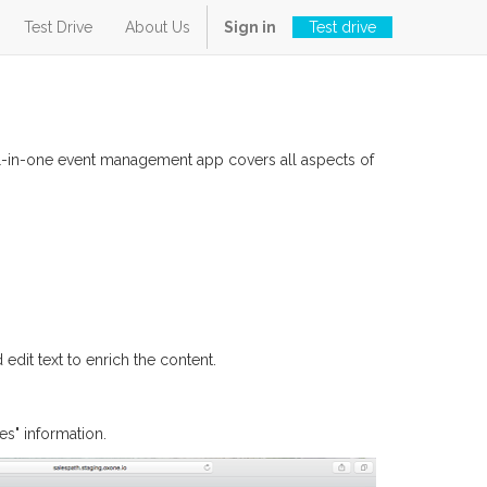
Test Drive
About Us
Sign in
Test drive
all-in-one event management app covers all aspects of
edit text to enrich the content.
s" information.