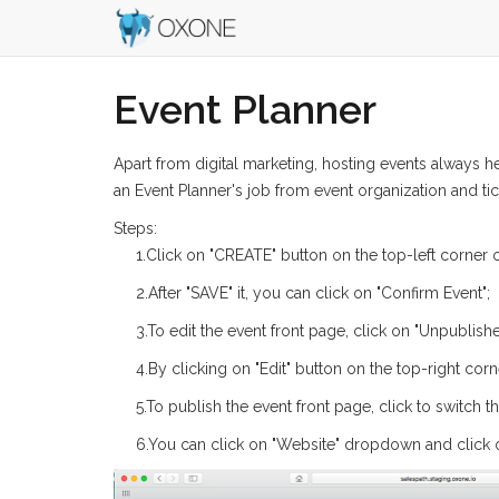
Event Planner
Apart from digital marketing, hosting events always 
an Event Planner's job from event organization and tick
Steps:
1.Click on "CREATE" button on the top-left corner o
2.After "SAVE" it, you can click on "Confirm Event";
3.To edit the event front page, click on "Unpublish
4.By clicking on "Edit" button on the top-right cor
5.To publish the event front page, click to switch 
6.You can click on "Website" dropdown and click o