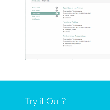
Try it Out?