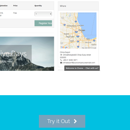
Try it Out