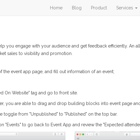
Home
Blog
Product
Services
help you engage with your audience and get feedback efficiently. An 
et sales to visibility and promotion.
f the event app page, and fill out information of an event;
ed On Website" tag and go to front site.
ner, you are able to drag and drop building blocks into event page and 
the toggle from "Unpublished" to "Published" on the top bar.
n "Events" to go back to Event App and review the "Expected attendee