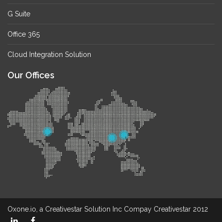
G Suite
Office 365
Cloud Integration Solution
Our Offices
Oxone.io, a Creativestar Solution Inc Compay Creativestar 2012