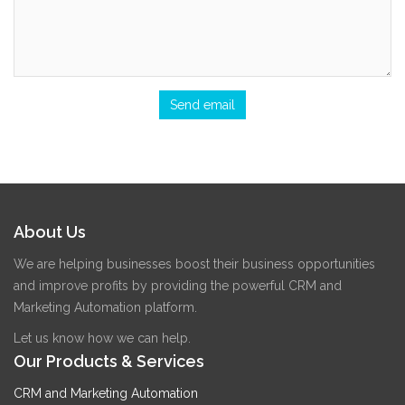
About Us
We are helping businesses boost their business opportunities
and improve profits by providing the powerful CRM and
Marketing Automation platform.
Let us know how we can help.
Our Products & Services
CRM and Marketing Automation