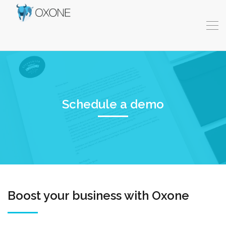
Schedule a demo
Boost your business with Oxone