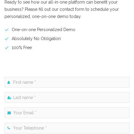
Ready to see how our all-in-one platform can benefit your
business? Please fill out our contact form to schedule your
personalized, one-on-one demo today.
One-on-one Personalized Demo
Absolutely No Obligation
100% Free