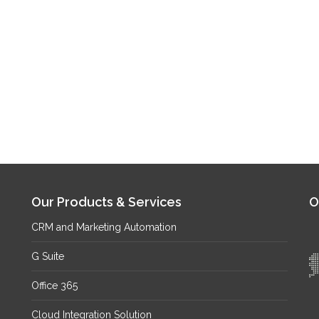
Our Products & Services
O
CRM and Marketing Automation
G Suite
Office 365
Cloud Integration Solution