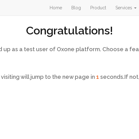
Home
Blog
Product
Services
Congratulations!
 up as a test user of Oxone platform. Choose a fea
isiting will jump to the new page in
1
seconds.If not