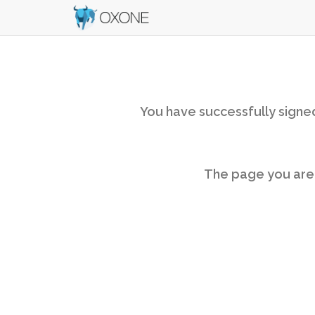
You have successfully signed
The page you are v