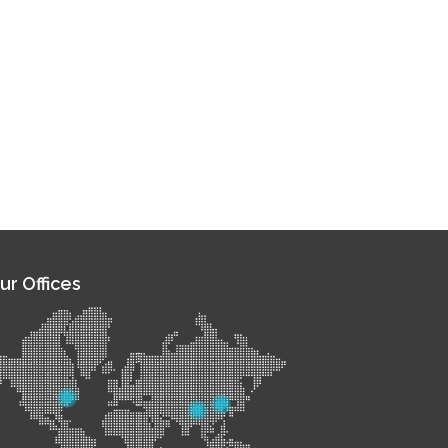
ur Offices