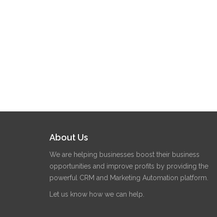
About Us
We are helping businesses boost their business
opportunities and improve profits by providing the
powerful CRM and Marketing Automation platform.
Let us know how we can help.