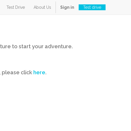
Test Drive
About Us
Sign in
Test drive
ture to start your adventure.
, please click
here
.